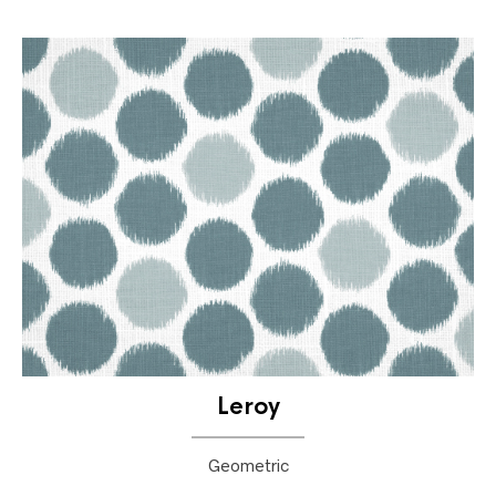
Leroy
Geometric