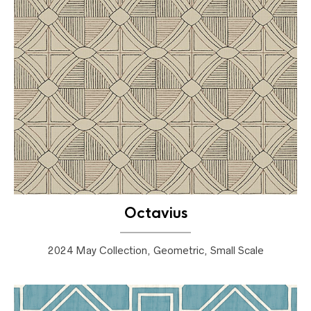
Octavius
2024 May Collection, Geometric, Small Scale