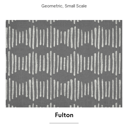
Geometric, Small Scale
Fulton