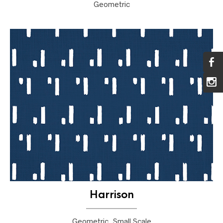
Geometric
Harrison
Geometric, Small Scale