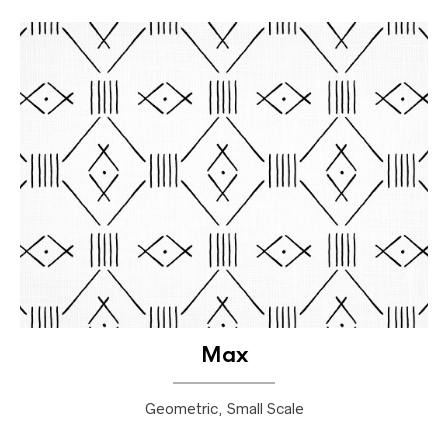
Max
Geometric, Small Scale