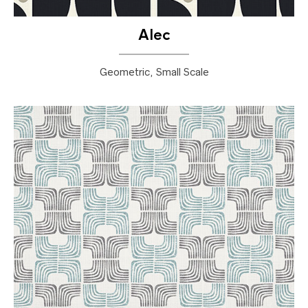
Alec
Geometric, Small Scale