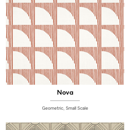
Nova
Geometric, Small Scale