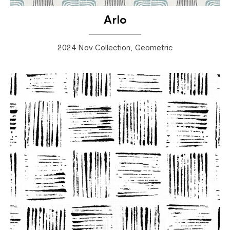
Arlo
2024 Nov Collection, Geometric