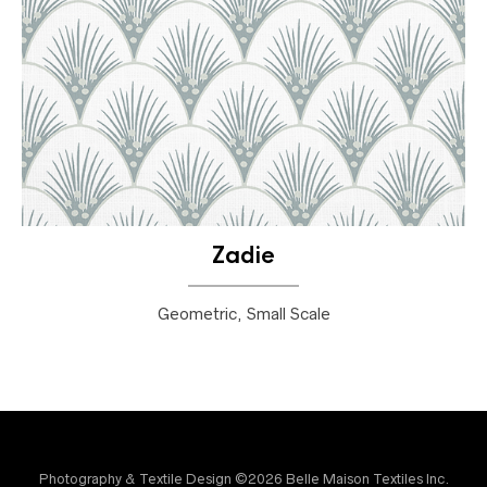
Zadie
Geometric, Small Scale
Photography & Textile Design ©2026 Belle Maison Textiles Inc.