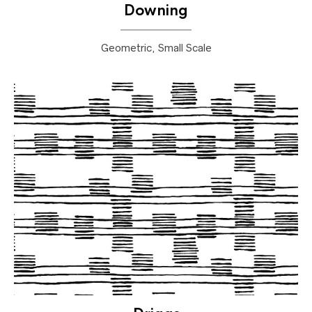
Downing
Geometric, Small Scale