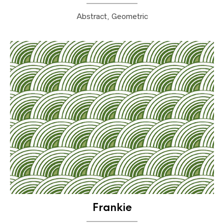
Abstract, Geometric
Frankie