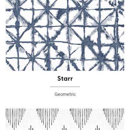
Starr
Geometric