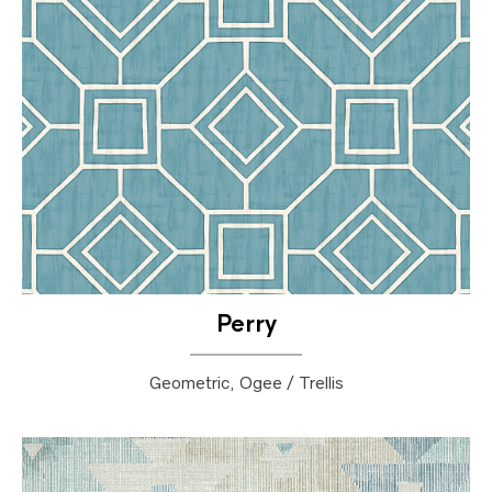
Perry
Geometric, Ogee / Trellis