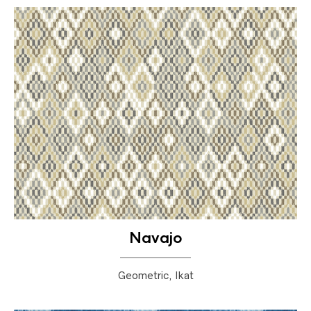
Navajo
Geometric, Ikat