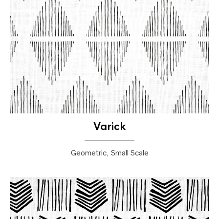
Varick
Geometric, Small Scale