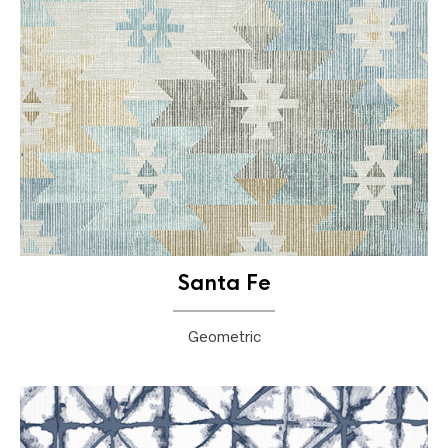
Santa Fe
Geometric