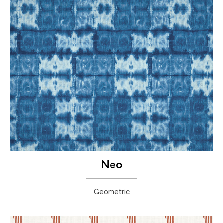
Neo
Geometric