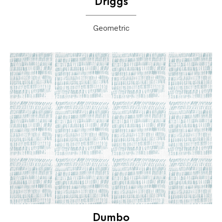
Driggs
Geometric
Dumbo