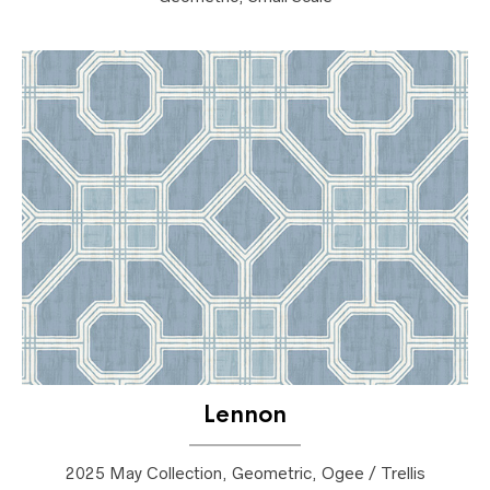
Lennon
2025 May Collection, Geometric, Ogee / Trellis