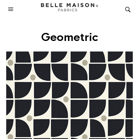
Geometric