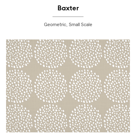
Baxter
Geometric, Small Scale