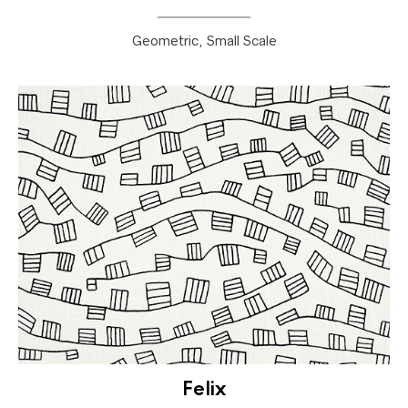
Geometric, Small Scale
Felix