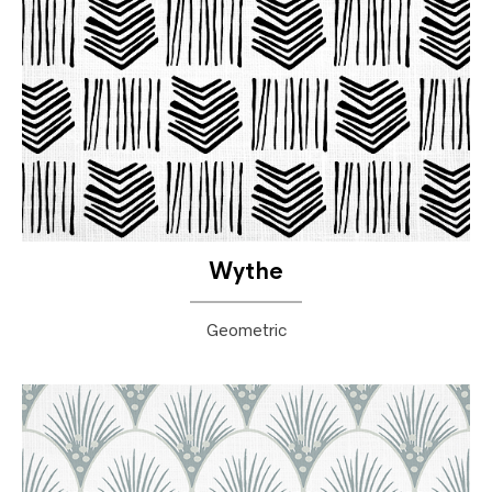
Wythe
Geometric