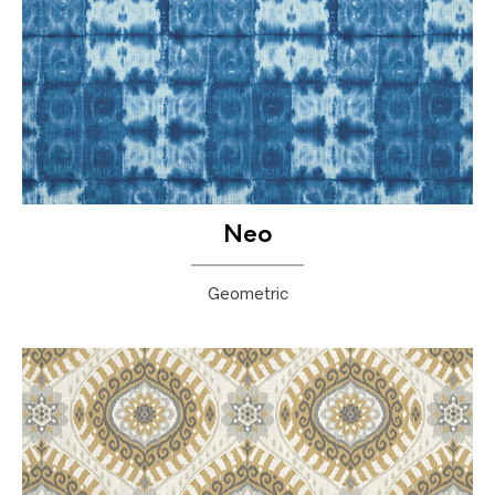
Neo
Geometric