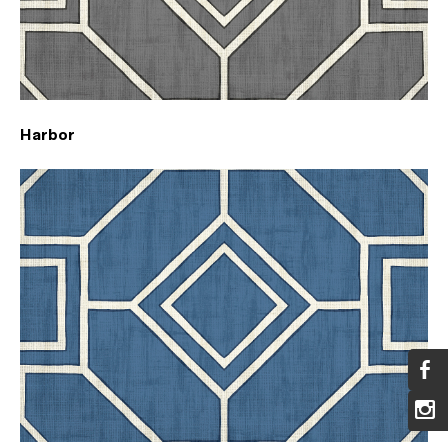
Harbor