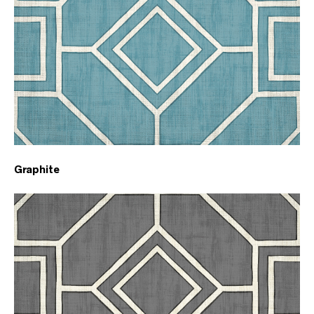
Graphite