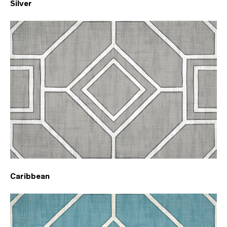
Silver
Caribbean