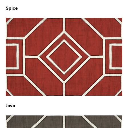
Spice
Java