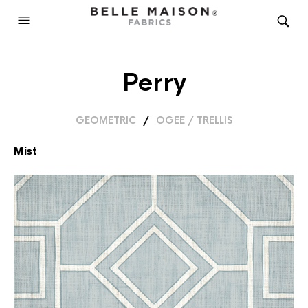
Perry
GEOMETRIC
/
OGEE / TRELLIS
Mist