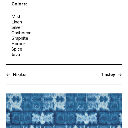
Colors:
Mist
Linen
Silver
Caribbean
Graphite
Harbor
Spice
Java
Nikita
Tinsley