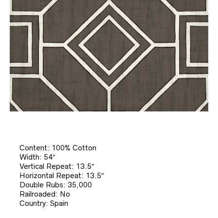
Content: 100% Cotton
Width: 54″
Vertical Repeat: 13.5″
Horizontal Repeat: 13.5″
Double Rubs: 35,000
Railroaded: No
Country: Spain