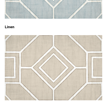
Linen