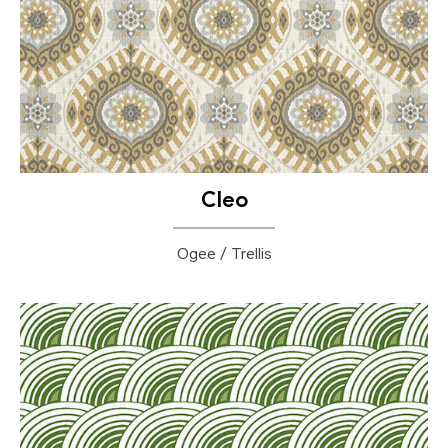
Cleo
Ogee / Trellis