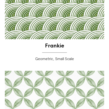
Frankie
Geometric, Small Scale