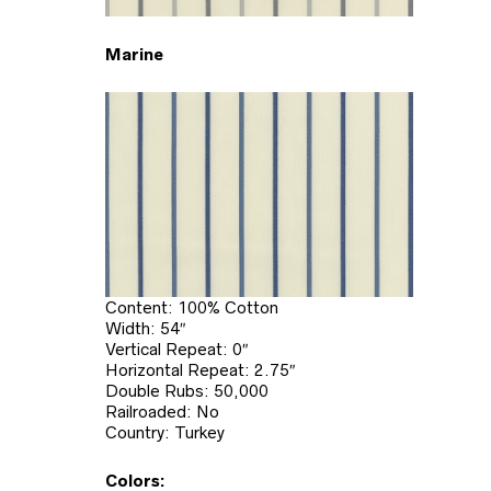
Marine
Content: 100% Cotton
Width: 54″
Vertical Repeat: 0″
Horizontal Repeat: 2.75″
Double Rubs: 50,000
Railroaded: No
Country: Turkey
Colors: