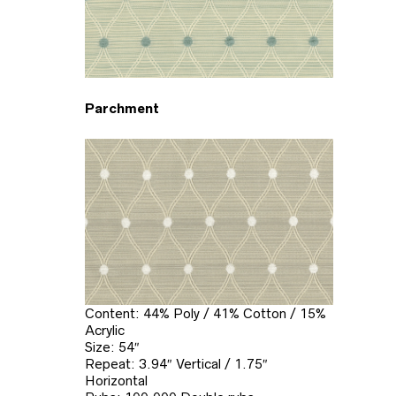
Parchment
Content: 44% Poly / 41% Cotton / 15%
Acrylic
Size: 54″
Repeat: 3.94″ Vertical / 1.75″
Horizontal