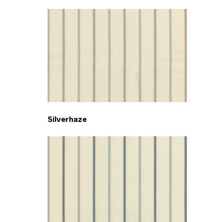
Silverhaze