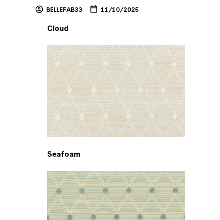
BELLEFAB33
11/10/2025
Cloud
Seafoam