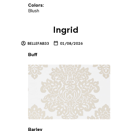
Colors:
Blush
Ingrid
BELLEFAB33
01/08/2026
Buff
Barley