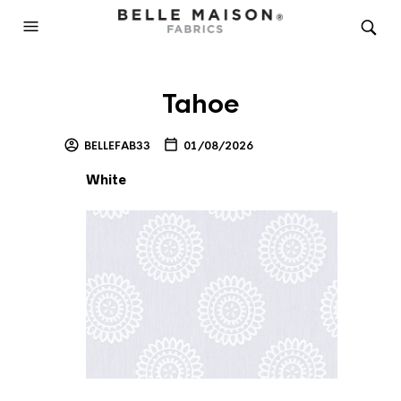
Tahoe
BELLEFAB33
01/08/2026
White