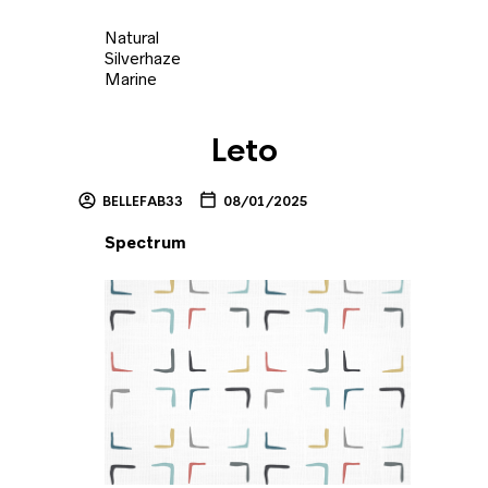
Natural
Silverhaze
Marine
Leto
BELLEFAB33
08/01/2025
Spectrum