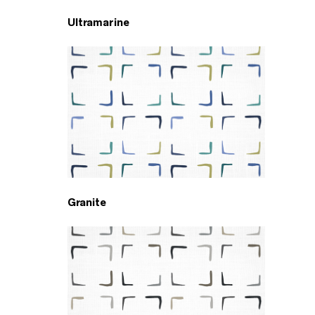
Ultramarine
Granite