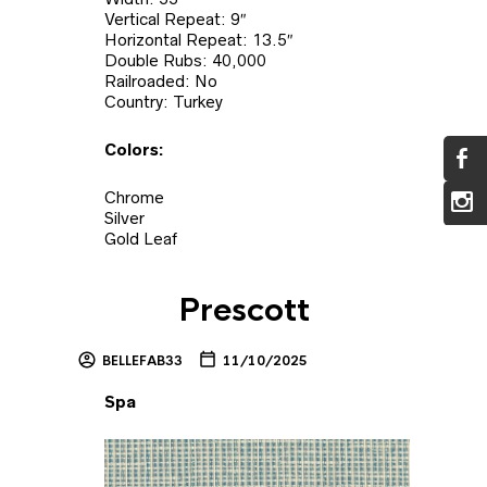
Vertical Repeat: 9″
Horizontal Repeat: 13.5″
Double Rubs: 40,000
Railroaded: No
Country: Turkey
Colors:
Chrome
Silver
Gold Leaf
Prescott
BELLEFAB33
11/10/2025
Spa