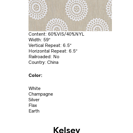
Content: 60%VIS/40%NYL
Width: 59″
Vertical Repeat: 6.5″
Horizontal Repeat: 6.5″
Railroaded: No
Country: China
Color:
White
Champagne
Silver
Flax
Earth
Kelsey