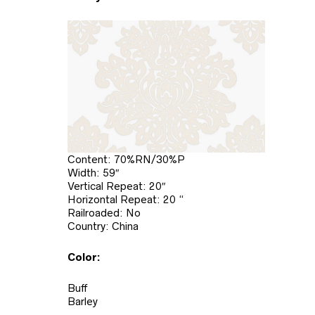
Content: 70%RN/30%P
Width: 59″
Vertical Repeat: 20″
Horizontal Repeat: 20 “
Railroaded: No
Country: China
Color:
Buff
Barley