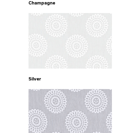
Champagne
Silver