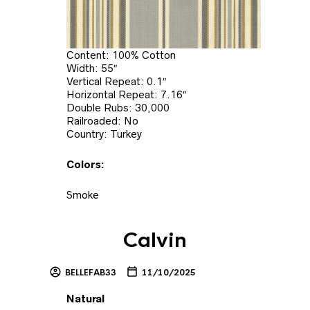
Content: 100% Cotton
Width: 55″
Vertical Repeat: 0.1″
Horizontal Repeat: 7.16″
Double Rubs: 30,000
Railroaded: No
Country: Turkey
Colors:
Smoke
Calvin
BELLEFAB33
11/10/2025
Natural