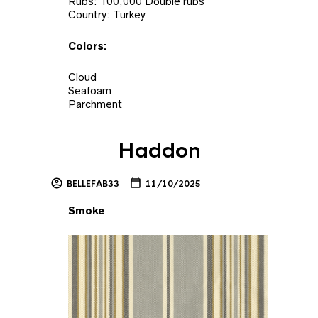
Rubs: 100,000 Double rubs
Country: Turkey
Colors:
Cloud
Seafoam
Parchment
Haddon
BELLEFAB33
11/10/2025
Smoke