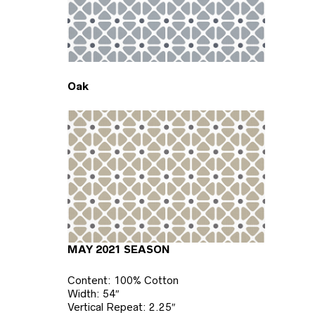
Oak
MAY 2021 SEASON
Content: 100% Cotton
Width: 54″
Vertical Repeat: 2.25″