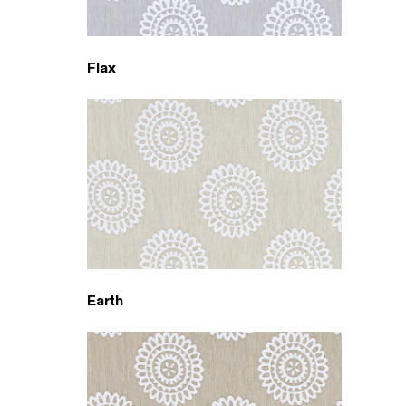
Flax
Earth