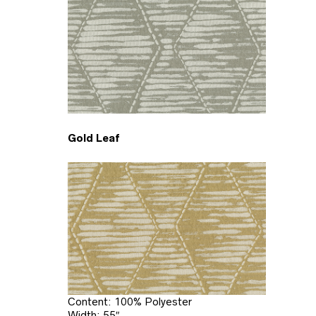
Gold Leaf
Content: 100% Polyester
Width: 55″