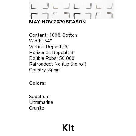
MAY-NOV 2020 SEASON
Content: 100% Cotton
Width: 54”
Vertical Repeat: 9”
Horizontal Repeat: 9”
Double Rubs: 50,000
Railroaded: No (Up the roll)
Country: Spain
Colors:
Spectrum
Ultramarine
Granite
Kit