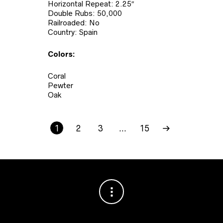
Horizontal Repeat: 2.25″
Double Rubs: 50,000
Railroaded: No
Country: Spain
Colors:
Coral
Pewter
Oak
1
2
3
…
15