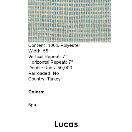
Content: 100% Polyester
Width: 55”
Vertical Repeat: 7”
Horizontal Repeat: 7”
Double Rubs: 50,000
Railroaded: No
Country: Turkey
Colors:
Spa
Lucas