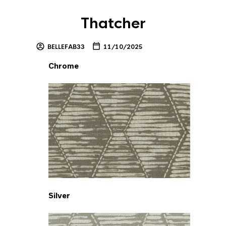
Thatcher
BELLEFAB33
11/10/2025
Chrome
Silver