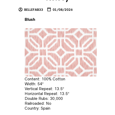
BELLEFAB33
01/08/2026
Blush
Content: 100% Cotton
Width: 54″
Vertical Repeat: 13.5″
Horizontal Repeat: 13.5″
Double Rubs: 30,000
Railroaded: No
Country: Spain