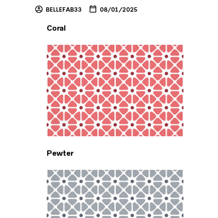
BELLEFAB33
08/01/2025
Coral
Pewter