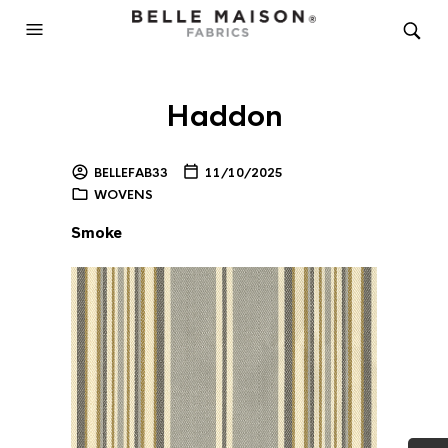
Haddon
BELLEFAB33
11/10/2025
WOVENS
Smoke