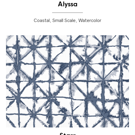
Alyssa
Coastal, Small Scale, Watercolor