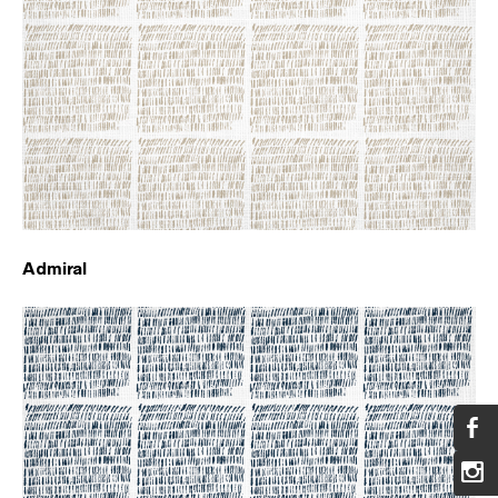
Admiral