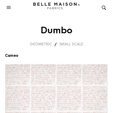
Dumbo
GEOMETRIC
/
SMALL SCALE
Cameo