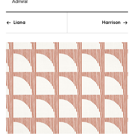
Admiral
Liana
Harrison