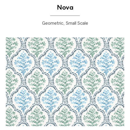
Nova
Geometric, Small Scale