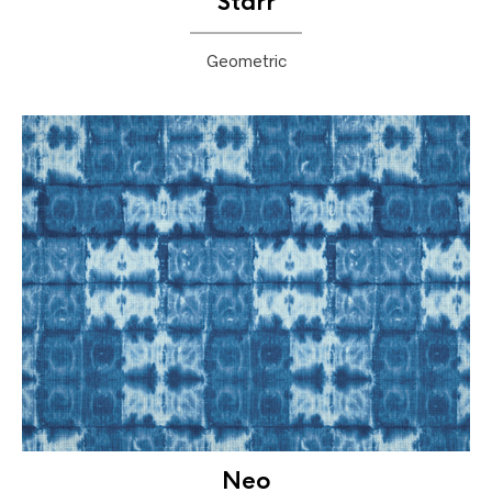
Starr
Geometric
Neo