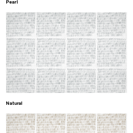
Pearl
Natural