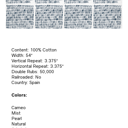
Content: 100% Cotton
Width: 54″
Vertical Repeat: 3.375″
Horizontal Repeat: 3.375″
Double Rubs: 50,000
Railroaded: No
Country: Spain
Colors:
Cameo
Mist
Pearl
Natural