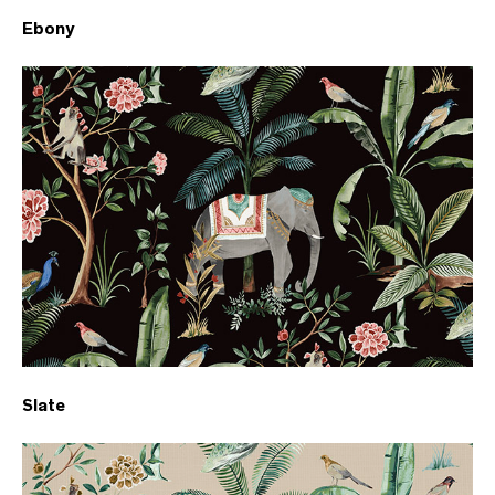
Ebony
Slate