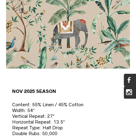
NOV 2025 SEASON
Content: 55% Linen / 45% Cotton
Width: 54″
Vertical Repeat: 27″
Horizontal Repeat: 13.5″
Repeat Type: Half Drop
Double Rubs: 50,000