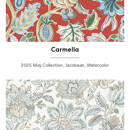
Carmella
2025 May Collection, Jacobean, Watercolor