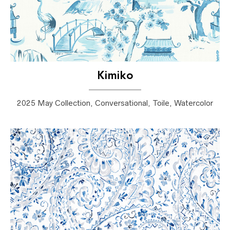
Kimiko
2025 May Collection, Conversational, Toile, Watercolor