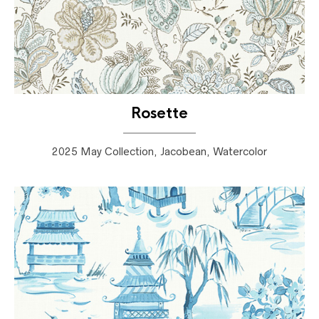
Rosette
2025 May Collection, Jacobean, Watercolor