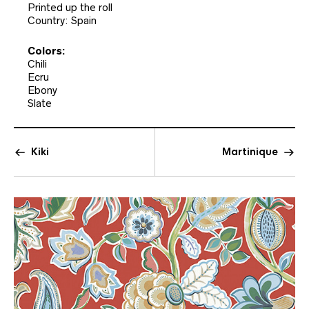
Printed up the roll
Country: Spain
Colors:
Chili
Ecru
Ebony
Slate
Kiki
Martinique