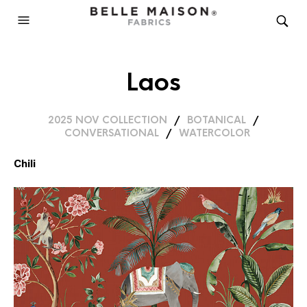
Laos
2025 NOV COLLECTION
/
BOTANICAL
/
CONVERSATIONAL
/
WATERCOLOR
Chili