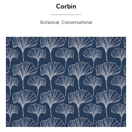
Corbin
Botanical, Conversational