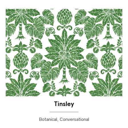
Tinsley
Botanical, Conversational