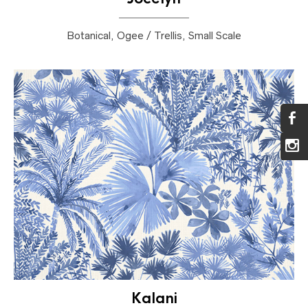
Botanical, Ogee / Trellis, Small Scale
Kalani