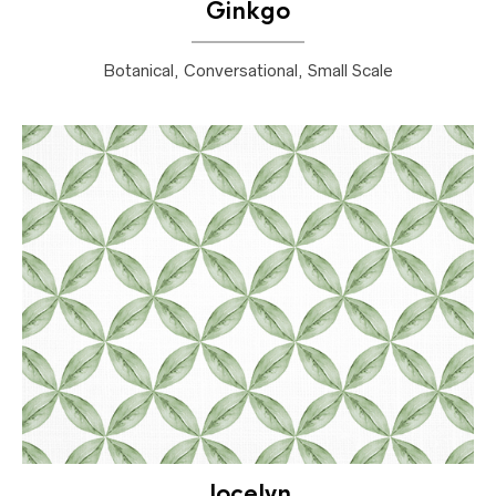
Ginkgo
Botanical, Conversational, Small Scale
Jocelyn