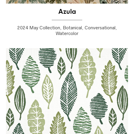
Azula
2024 May Collection, Botanical, Conversational,
Watercolor