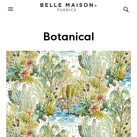
Botanical