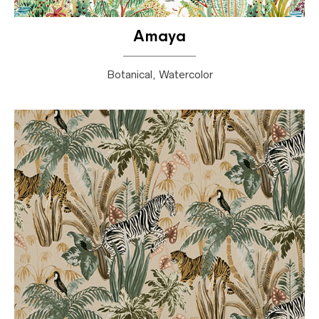
Amaya
Botanical, Watercolor