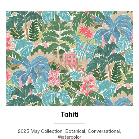
Tahiti
2025 May Collection, Botanical, Conversational,
Watercolor