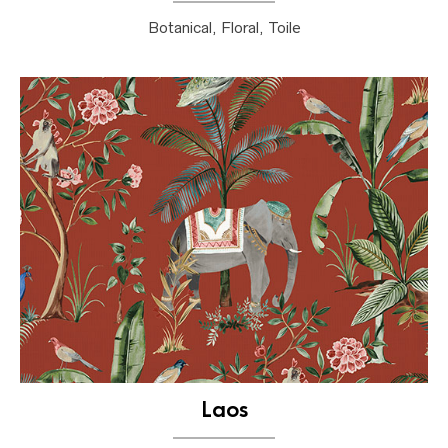
Botanical, Floral, Toile
Laos