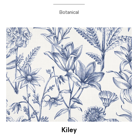
Botanical
Kiley