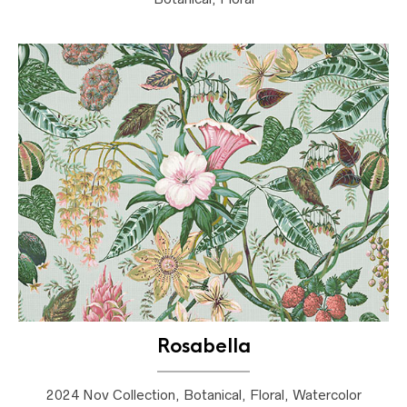
Rosabella
2024 Nov Collection, Botanical, Floral, Watercolor