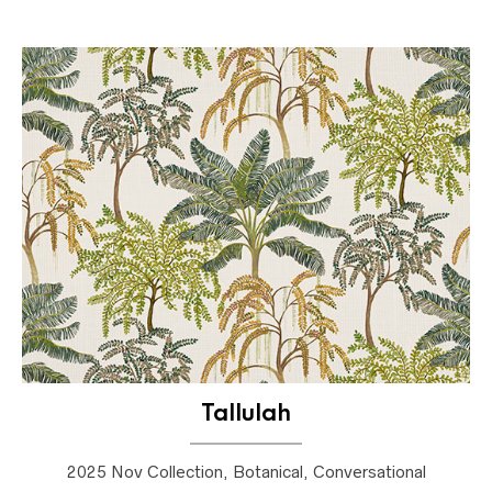
Tallulah
2025 Nov Collection, Botanical, Conversational