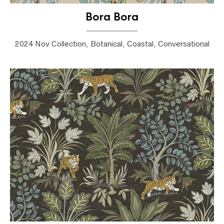
Bora Bora
2024 Nov Collection, Botanical, Coastal, Conversational