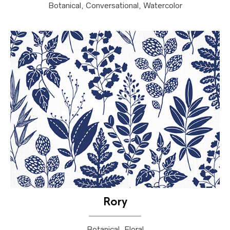
Botanical, Conversational, Watercolor
Rory
Botanical, Floral