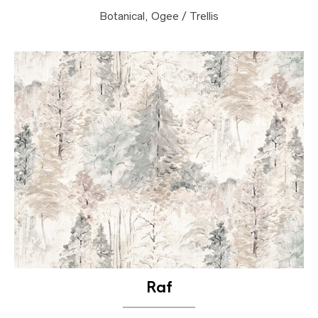
Botanical, Ogee / Trellis
Raf