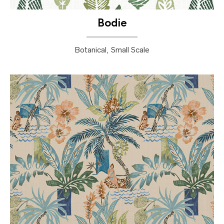
Bodie
Botanical, Small Scale