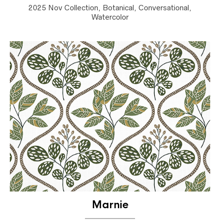
2025 Nov Collection, Botanical, Conversational,
Watercolor
Marnie