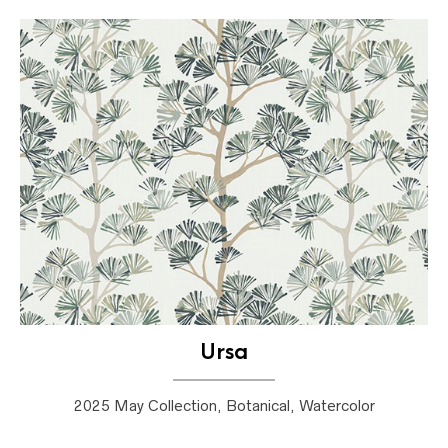
Ursa
2025 May Collection, Botanical, Watercolor