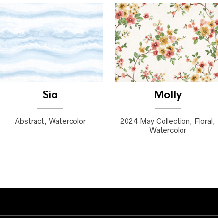
Sia
Molly
Abstract, Watercolor
2024 May Collection, Floral,
Watercolor