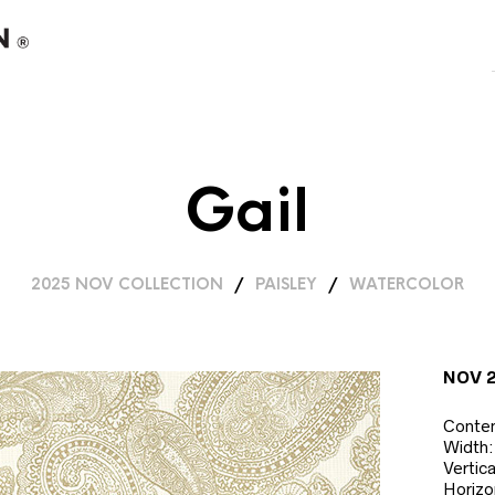
Gail
2025 NOV COLLECTION
/
PAISLEY
/
WATERCOLOR
NOV 
Conte
Width:
Vertic
Horizo