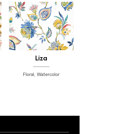
Liza
Floral, Watercolor