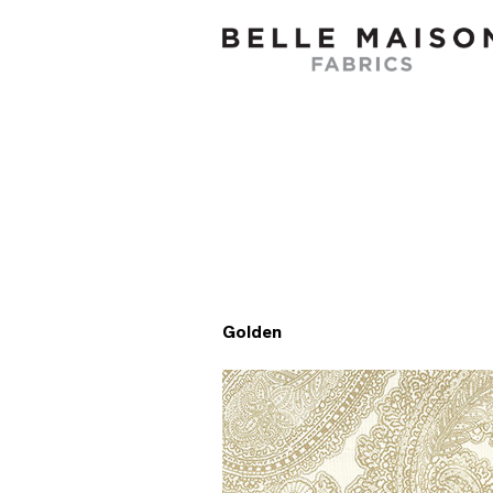
Golden