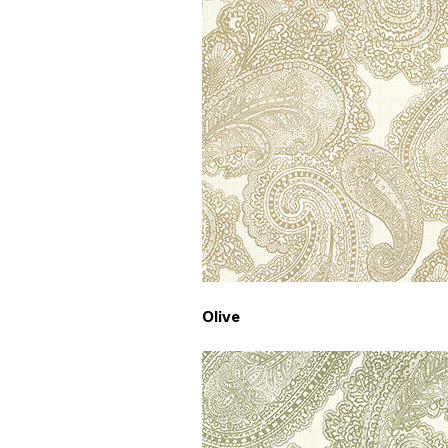
Olive