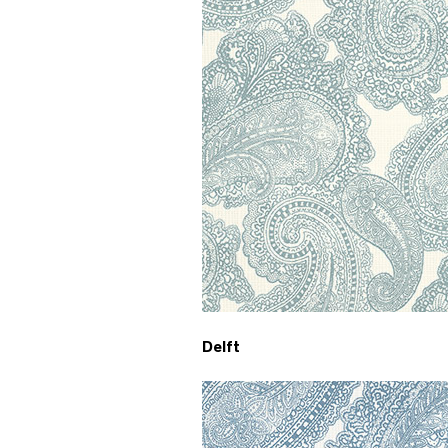
Delft