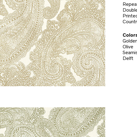
Repeat
Double
Printed
Countr
Colors
Golde
Olive
Seami
Delft