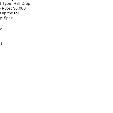
 Type: Half Drop
 Rubs: 30,000
 up the roll
y: Spain
:
n
st