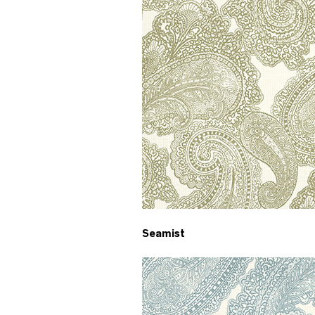
Seamist