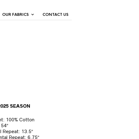
OUR FABRICS
CONTACT US
2025 SEASON
nt: 100% Cotton
 54″
al Repeat: 13.5″
ntal Repeat: 6.75″