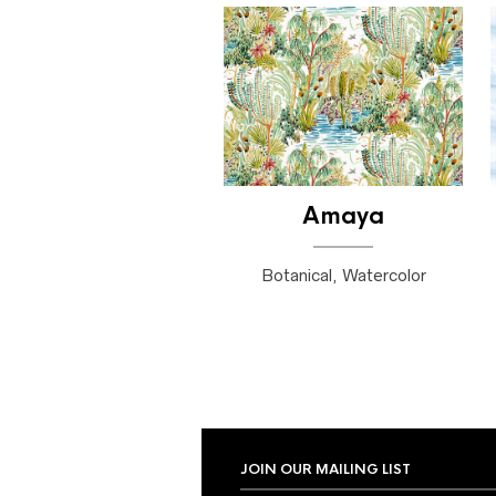
Amaya
Botanical, Watercolor
JOIN OUR MAILING LIST