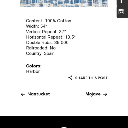
Content: 100% Cotton
Width: 54″
Vertical Repeat: 27″
Horizontal Repeat: 13.5″
Double Rubs: 35,000
Railroaded: No
Country: Spain
Colors:
Harbor
SHARE THIS POST
Nantucket
Mojave