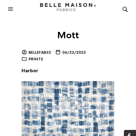
Mott
BELLEFAB33
06/23/2023
PRINTS
Harbor