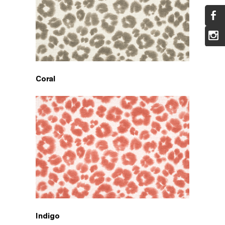
Coral
Indigo