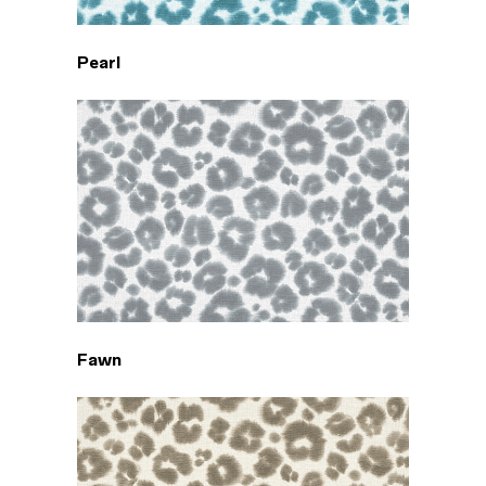
Pearl
Fawn