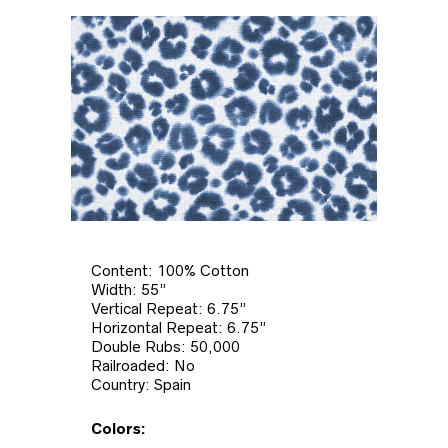
Content: 100% Cotton
Width: 55”
Vertical Repeat: 6.75”
Horizontal Repeat: 6.75”
Double Rubs: 50,000
Railroaded: No
Country: Spain
Colors: