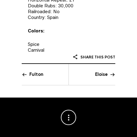
Double Rubs: 30,000
Railroaded: No
Country: Spain
Colors:
Spice
Carnival
SHARE THIS POST
Fulton
Eloise