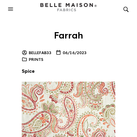
Farrah
BELLEFAB33
06/16/2023
PRINTS
Spice