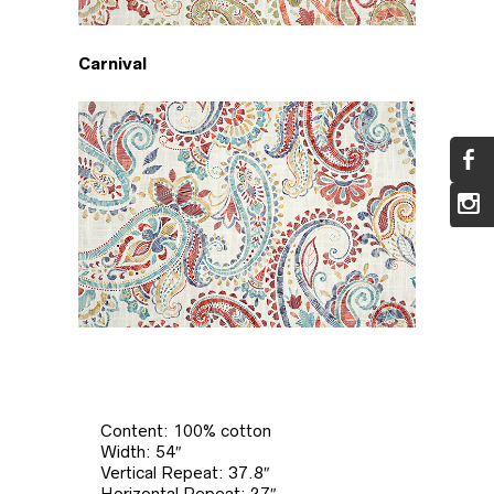
Carnival
Content: 100% cotton
Width: 54″
Vertical Repeat: 37.8″
Horizontal Repeat: 27″