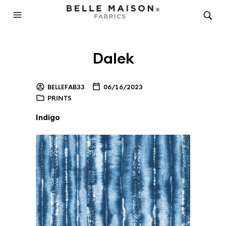
Dalek
BELLEFAB33
06/16/2023
PRINTS
Indigo