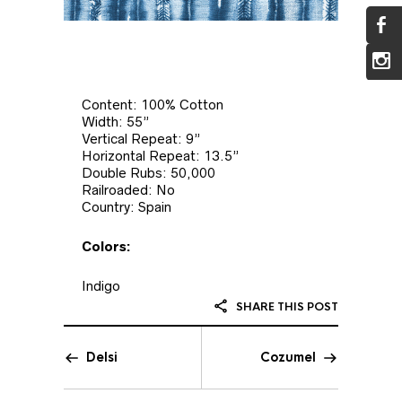
Content: 100% Cotton
Width: 55”
Vertical Repeat: 9”
Horizontal Repeat: 13.5”
Double Rubs: 50,000
Railroaded: No
Country: Spain
Colors:
Indigo
SHARE THIS POST
Delsi
Cozumel