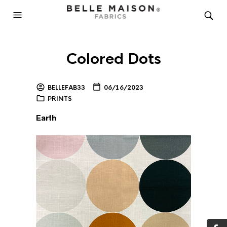
Colored Dots
BELLEFAB33
06/16/2023
PRINTS
Earth