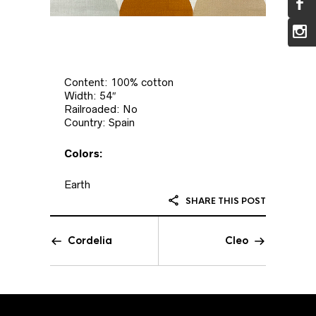
Content: 100% cotton
Width: 54″
Railroaded: No
Country: Spain
Colors:
Earth
SHARE THIS POST
Cordelia
Cleo