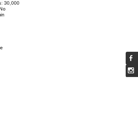
: 30,000
 No
in
pe