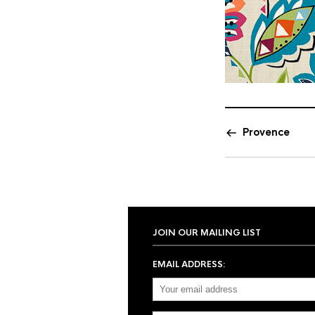
Provence
JOIN OUR MAILING LIST
EMAIL ADDRESS: