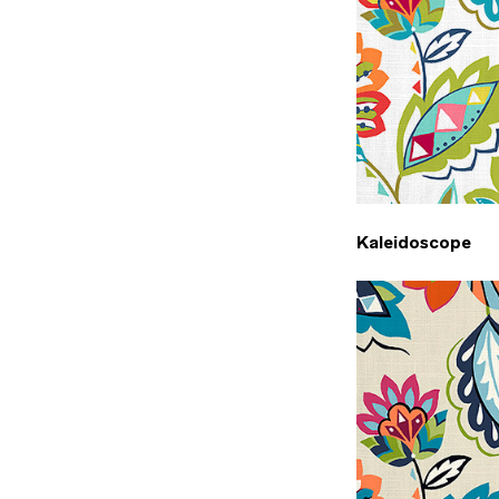
Kaleidoscope