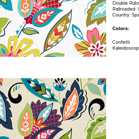
Double Rubs
Railroaded:
Country: Spa
Colors:
Confetti
Kaleidosco