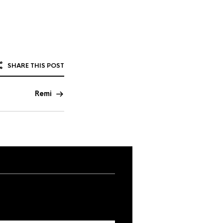
SHARE THIS POST
Remi