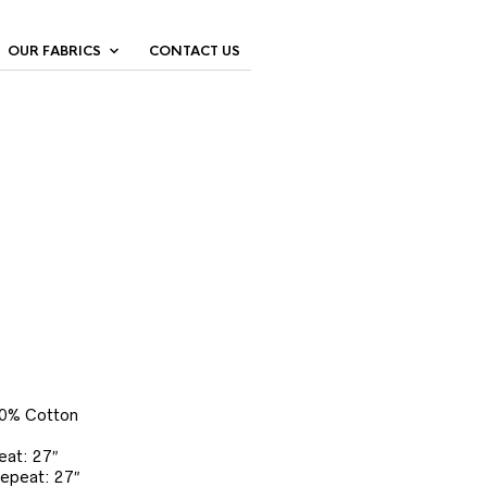
OUR FABRICS
CONTACT US
00% Cotton
eat: 27″
Repeat: 27″