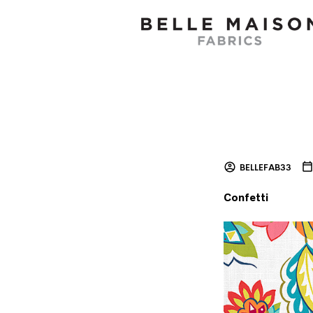
BELLEFAB33
Confetti