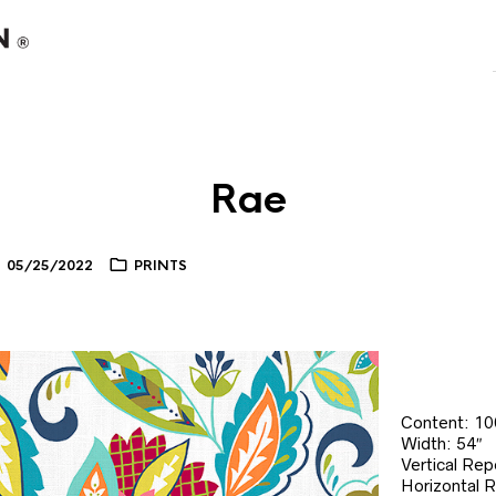
Rae
05/25/2022
PRINTS
Content: 1
Width: 54″
Vertical Rep
Horizontal 