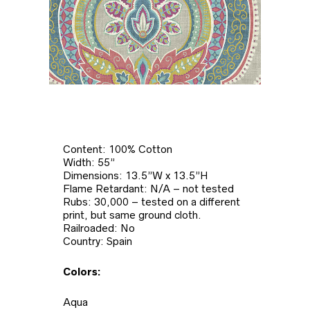
Content: 100% Cotton
Width: 55”
Dimensions: 13.5”W x 13.5”H
Flame Retardant: N/A – not tested
Rubs: 30,000 – tested on a different
print, but same ground cloth.
Railroaded: No
Country: Spain
Colors:
Aqua