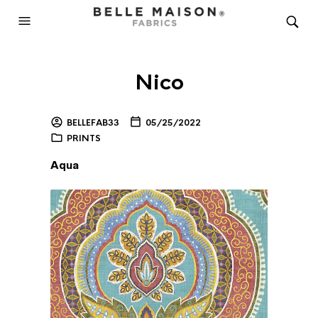
Nico
BELLEFAB33
05/25/2022
PRINTS
Aqua