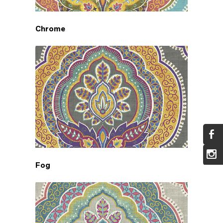
Chrome
Fog