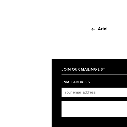
Ariel
JOIN OUR MAILING LIST
EMAIL ADDRESS: