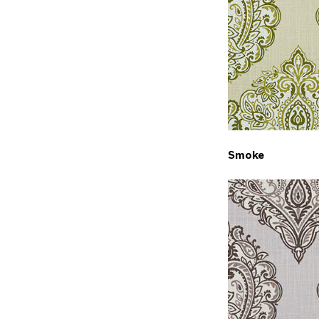
Smoke