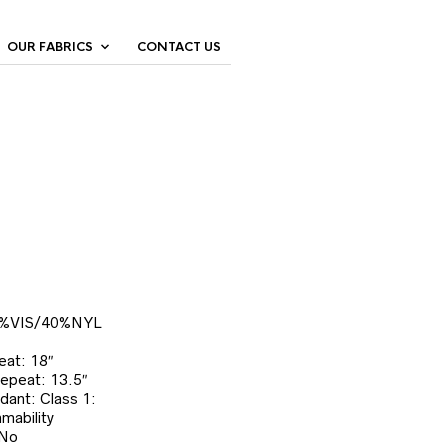
OUR FABRICS
CONTACT US
0%VIS/40%NYL
eat: 18″
Repeat: 13.5″
dant: Class 1:
mability
 No