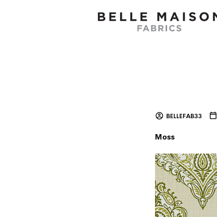
BELLEFAB33
Moss