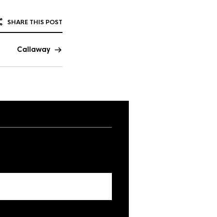
SHARE THIS POST
Callaway