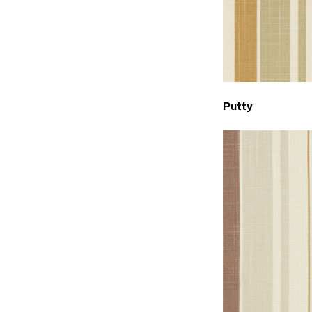
Putty