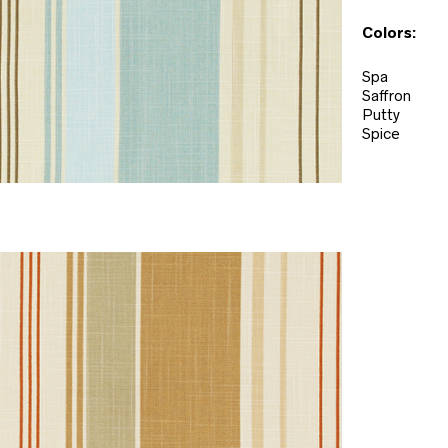
Colors:
Spa
Saffron
Putty
Spice