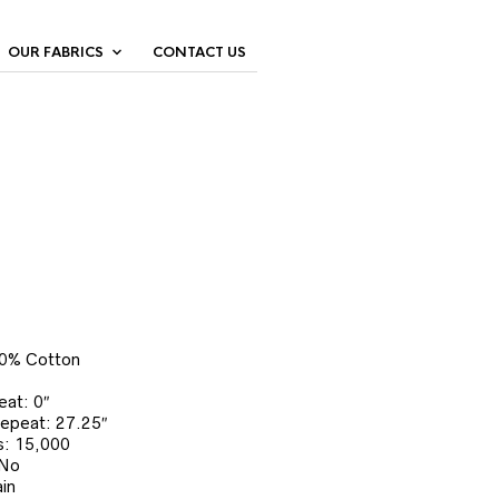
OUR FABRICS
CONTACT US
00% Cotton
eat: 0″
Repeat: 27.25″
: 15,000
 No
in