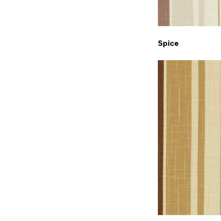
Spice