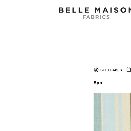
BELLEFAB33
Spa