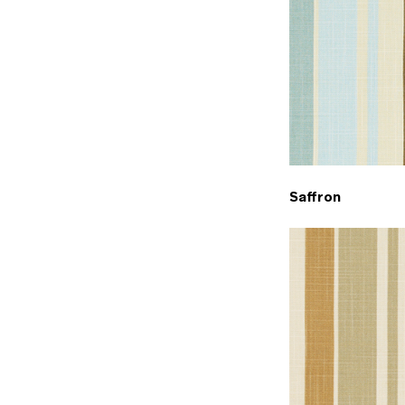
Saffron