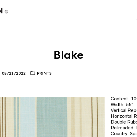
Blake
05/21/2022
PRINTS
Content: 1
Width: 55″
Vertical Rep
Horizontal 
Double Rubs
Railroaded:
Country: Spa