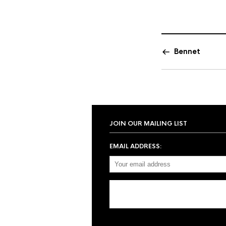
Bennet
JOIN OUR MAILING LIST
EMAIL ADDRESS: