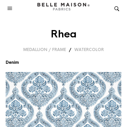
Rhea
MEDALLION / FRAME
/
WATERCOLOR
Denim