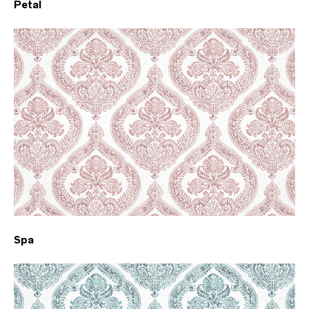
Petal
Spa