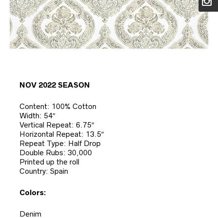
NOV 2022 SEASON
Content: 100% Cotton
Width: 54″
Vertical Repeat: 6.75″
Horizontal Repeat: 13.5″
Repeat Type: Half Drop
Double Rubs: 30,000
Printed up the roll
Country: Spain
Colors:
Denim