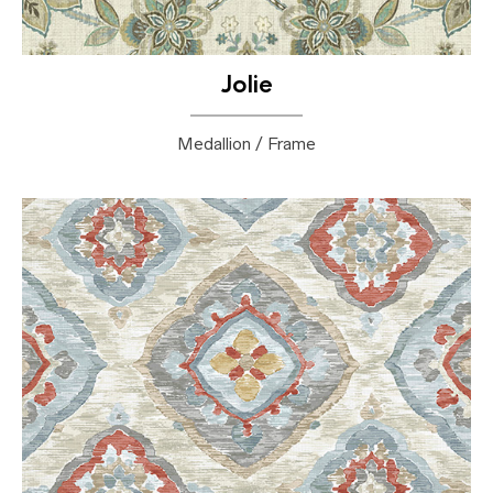
Jolie
Medallion / Frame