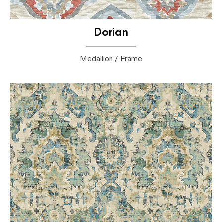
Dorian
Medallion / Frame