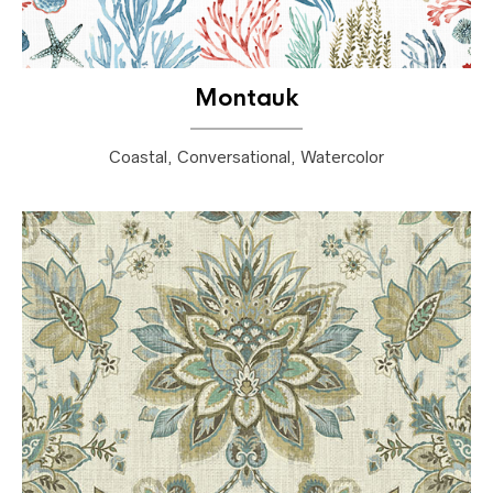
Montauk
Coastal, Conversational, Watercolor