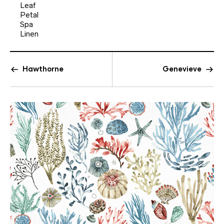
Leaf
Petal
Spa
Linen
Hawthorne
Genevieve