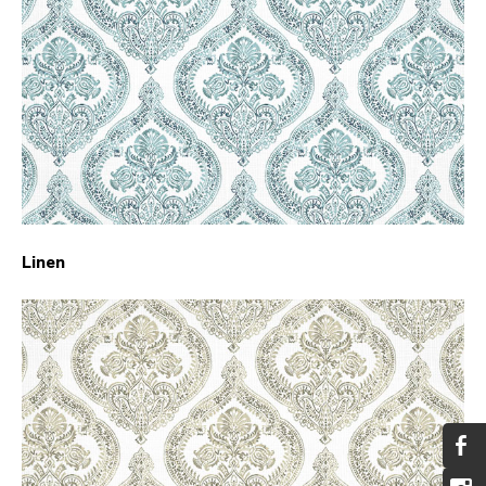
Linen