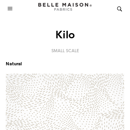
Kilo
SMALL SCALE
Natural