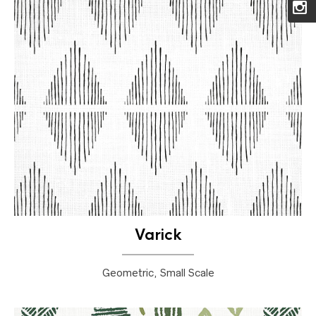
Varick
Geometric, Small Scale