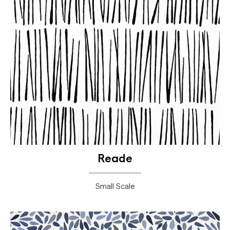
Reade
Small Scale