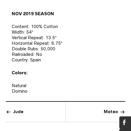
NOV 2019 SEASON
Content: 100% Cotton
Width: 54″
Vertical Repeat: 13.5″
Horizontal Repeat: 6.75″
Double Rubs: 50,000
Railroaded: No
Country: Spain
Colors:
Natural
Domino
Jude
Mateo