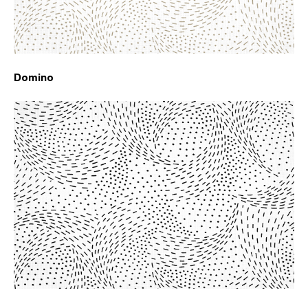
Domino