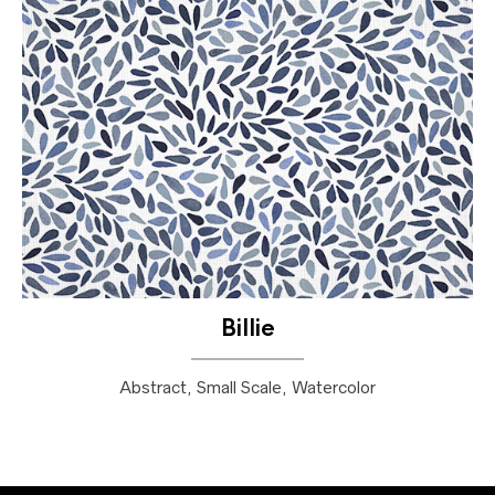
Billie
Abstract, Small Scale, Watercolor