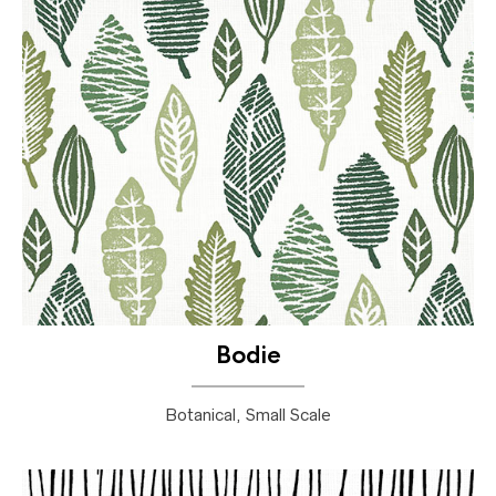
Bodie
Botanical, Small Scale