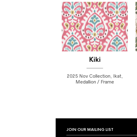
Kiki
2025 Nov Collection, Ikat,
Medallion / Frame
JOIN OUR MAILING LIST