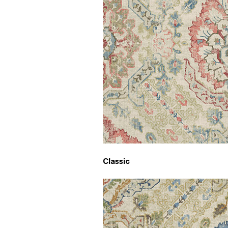
Classic