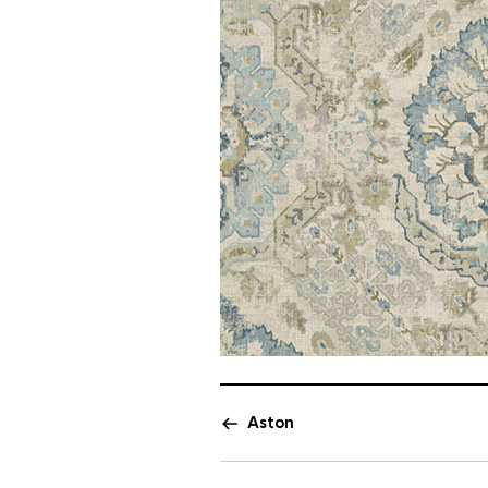
Aston