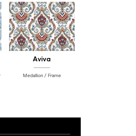
Aviva
r
Medallion / Frame