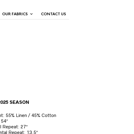
OUR FABRICS
CONTACT US
2025 SEASON
t: 55% Linen / 45% Cotton
 54″
al Repeat: 27″
ntal Repeat: 13.5″