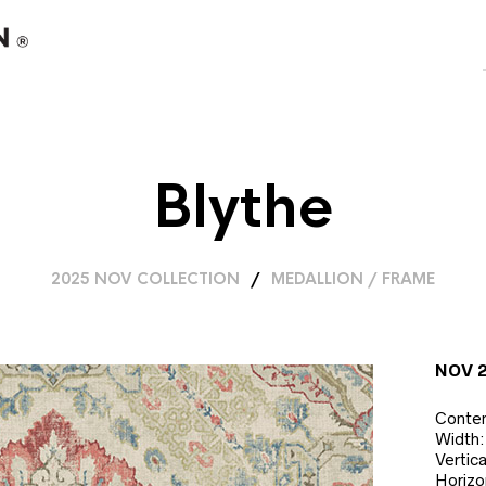
Blythe
2025 NOV COLLECTION
/
MEDALLION / FRAME
NOV 
Conten
Width:
Vertic
Horizo