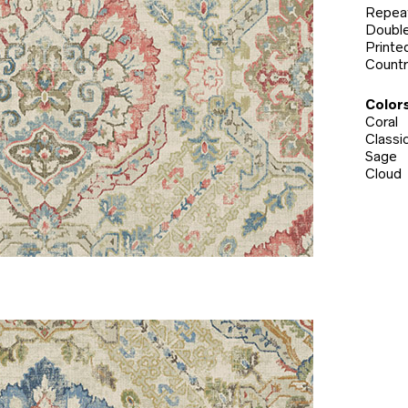
Repeat
Double
Printed
Countr
Colors
Coral
Classi
Sage
Cloud