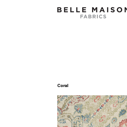
Coral