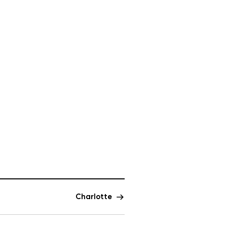
Charlotte