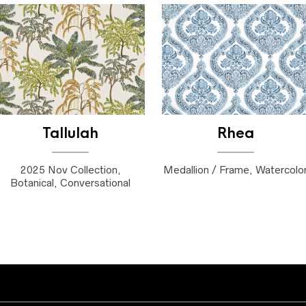
Tallulah
Rhea
2025 Nov Collection,
Medallion / Frame, Watercolo
Botanical, Conversational