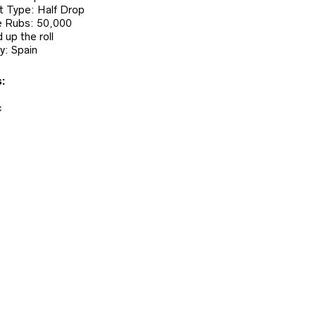
 Type: Half Drop
 Rubs: 50,000
 up the roll
y: Spain
:
c