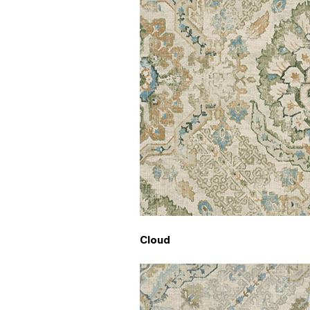
Cloud