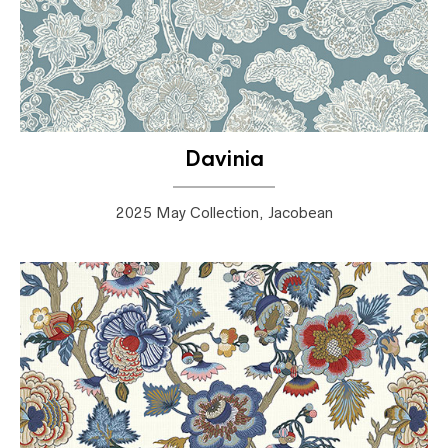
Davinia
2025 May Collection, Jacobean