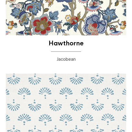
Hawthorne
Jacobean