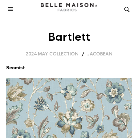
Bartlett
2024 MAY COLLECTION
/
JACOBEAN
Seamist