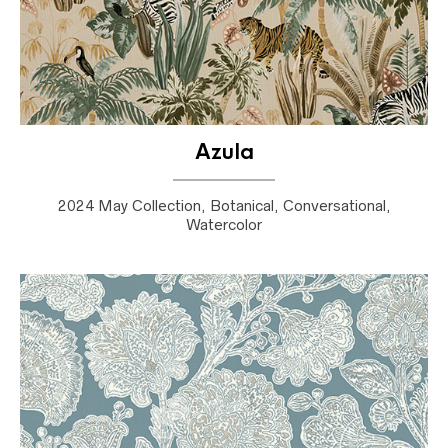
Azula
2024 May Collection, Botanical, Conversational,
Watercolor