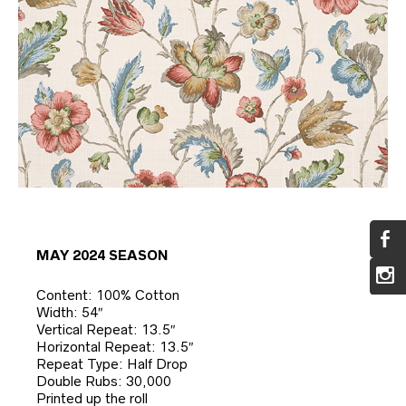
MAY 2024 SEASON
Content: 100% Cotton
Width: 54″
Vertical Repeat: 13.5″
Horizontal Repeat: 13.5″
Repeat Type: Half Drop
Double Rubs: 30,000
Printed up the roll