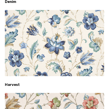
Denim
Harvest