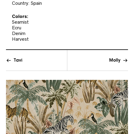
Country: Spain
Colors:
Seamist
Ecru
Denim
Harvest
Tavi
Molly