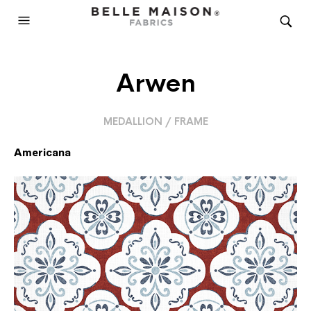
Arwen
MEDALLION / FRAME
Americana