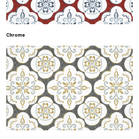
Chrome