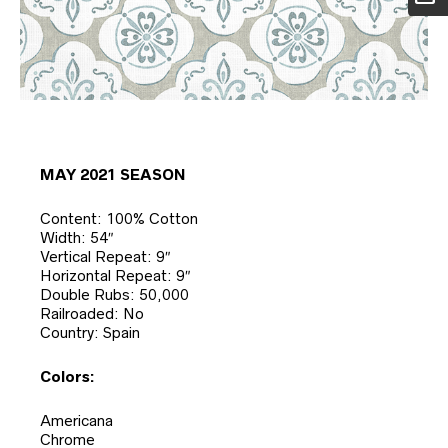
MAY 2021 SEASON
Content: 100% Cotton
Width: 54″
Vertical Repeat: 9″
Horizontal Repeat: 9″
Double Rubs: 50,000
Railroaded: No
Country: Spain
Colors:
Americana
Chrome