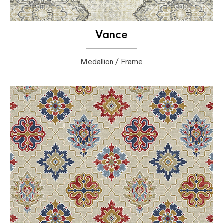
Vance
Medallion / Frame