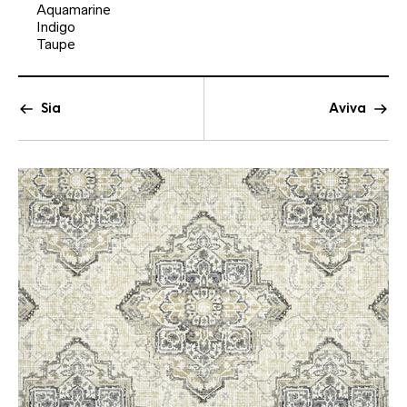
Aquamarine
Indigo
Taupe
Sia
Aviva