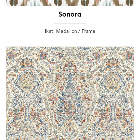
Sonora
Ikat, Medallion / Frame