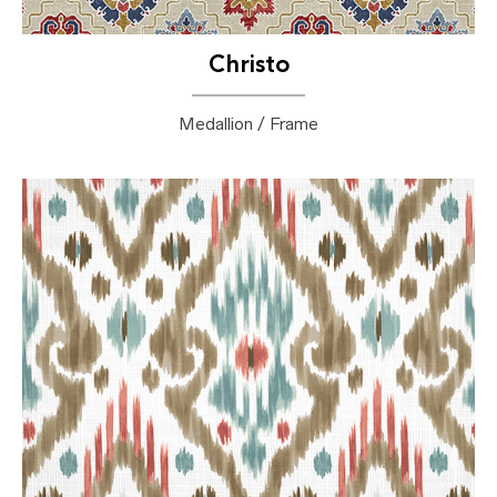
Christo
Medallion / Frame