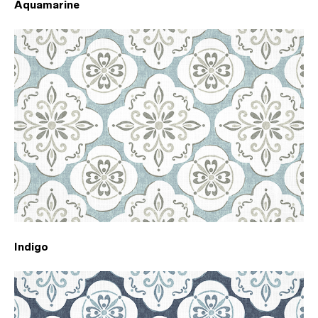
Aquamarine
Indigo