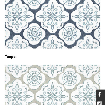
Taupe